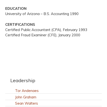
EDUCATION
University of Arizona – B.S. Accounting 1990
CERTIFICATIONS
Certified Public Accountant (CPA), February 1993
Certified Fraud Examiner (CFE), January 2000
Leadership
Tor Andenaes
John Graham
Sean Walters