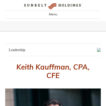
Menu
Leadership
Keith Kauffman, CPA,
CFE