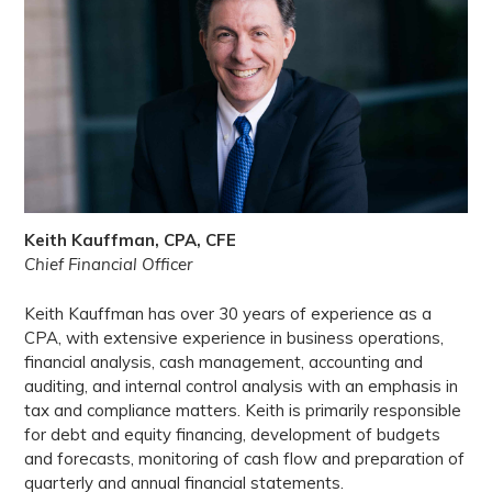
Keith Kauffman, CPA, CFE
Chief Financial Officer
Keith Kauffman has over 30 years of experience as a
CPA, with extensive experience in business operations,
financial analysis, cash management, accounting and
auditing, and internal control analysis with an emphasis in
tax and compliance matters. Keith is primarily responsible
for debt and equity financing, development of budgets
and forecasts, monitoring of cash flow and preparation of
quarterly and annual financial statements.