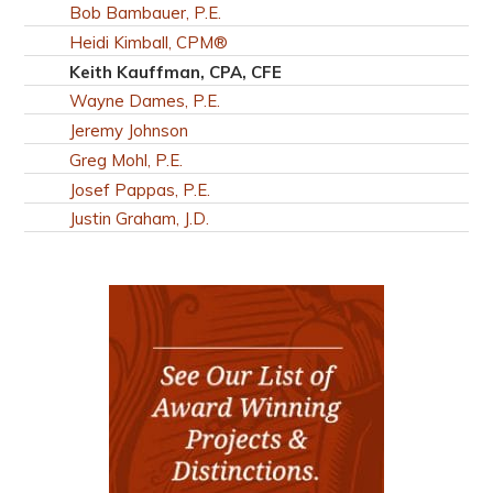
Bob Bambauer, P.E.
Heidi Kimball, CPM®
Keith Kauffman, CPA, CFE
Wayne Dames, P.E.
Jeremy Johnson
Greg Mohl, P.E.
Josef Pappas, P.E.
Justin Graham, J.D.