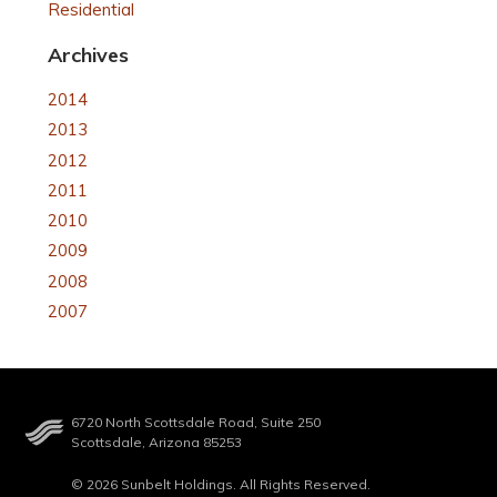
Residential
Archives
2014
2013
2012
2011
2010
2009
2008
2007
6720 North Scottsdale Road, Suite 250
Scottsdale, Arizona 85253
© 2026 Sunbelt Holdings. All Rights Reserved.