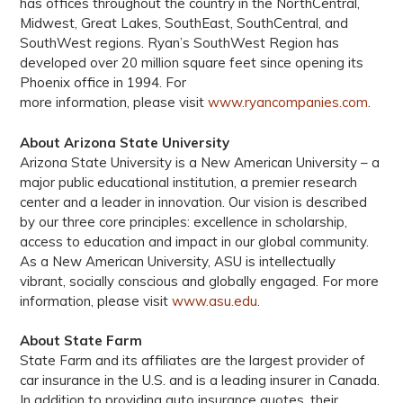
has offices throughout the country in the NorthCentral,
Midwest, Great Lakes, SouthEast, SouthCentral, and
SouthWest regions. Ryan’s SouthWest Region has
developed over 20 million square feet since opening its
Phoenix office in 1994. For
more information, please visit
www.ryancompanies.com
.
About Arizona State University
Arizona State University is a New American University – a
major public educational institution, a premier research
center and a leader in innovation. Our vision is described
by our three core principles: excellence in scholarship,
access to education and impact in our global community.
As a New American University, ASU is intellectually
vibrant, socially conscious and globally engaged. For more
information, please visit
www.asu.edu
.
About State Farm
State Farm and its affiliates are the largest provider of
car insurance in the U.S. and is a leading insurer in Canada.
In addition to providing auto insurance quotes, their