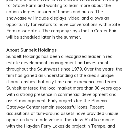
for State Farm and wanting to learn more about the
nation’s largest insurer of homes and autos. The
showcase will include displays, video, and allows an
opportunity for visitors to have conversations with State
Farm associates. The company says that a Career Fair
will be scheduled later in the summer.
About Sunbelt Holdings
Sunbelt Holdings has been a recognized leader in real
estate development, management and investment
throughout the Southwest since 1979. Over the years, the
firm has gained an understanding of the area’s unique
characteristics that only time and experience can teach.
Sunbelt entered the local market more than 30 years ago
with a strong presence in commercial development and
asset management. Early projects like the Phoenix
Gateway Center remain successful icons. Recent
acquisitions of turn-around assets have provided unique
opportunities to add value in the ‘class A’ office market
with the Hayden Ferry Lakeside project in Tempe, and