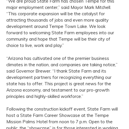
“We are proud State Farm has chosen Tempe for this
major employment center,” said Mayor Mark Mitchell.
“This corporate expansion will be the catalyst for
attracting thousands of jobs and even more quality
development around Tempe Town Lake. We look
forward to welcoming State Farm employees into our
community and hope that Tempe will be their city of
choice to live, work and play.”
“Arizona has cultivated one of the premier business
climates in the nation, and companies are taking notice,”
said Governor Brewer. “I thank State Farm and its
development partners for recognizing everything our
state has to offer. This project is great news for the
Arizona economy, and testament to our pro-growth
principles and highly-skilled workforce.”
Following the construction kickoff event, State Farm will
host a State Farm Career Showcase at the Tempe
Mission Palms Hotel from noon to 7 p.m. Open to the
public, the “showcase” is for those interested in working