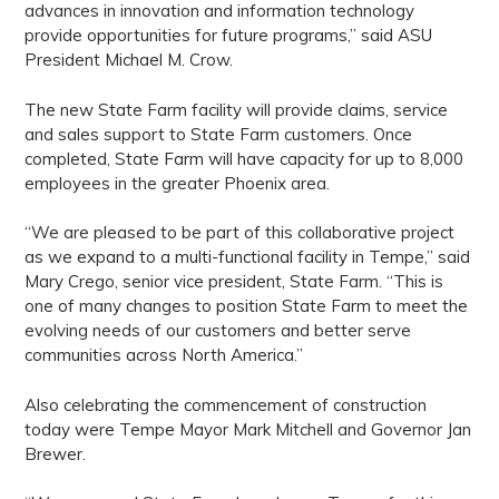
advances in innovation and information technology
provide opportunities for future programs,” said ASU
President Michael M. Crow.
The new State Farm facility will provide claims, service
and sales support to State Farm customers. Once
completed, State Farm will have capacity for up to 8,000
employees in the greater Phoenix area.
“We are pleased to be part of this collaborative project
as we expand to a multi-functional facility in Tempe,” said
Mary Crego, senior vice president, State Farm. “This is
one of many changes to position State Farm to meet the
evolving needs of our customers and better serve
communities across North America.”
Also celebrating the commencement of construction
today were Tempe Mayor Mark Mitchell and Governor Jan
Brewer.