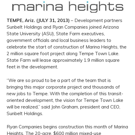
TEMPE, Ariz. (JULY 31, 2013)
– Development partners
Sunbelt Holdings and Ryan Companies joined Arizona
State University (ASU), State Farm executives,
government officials and local business leaders to
celebrate the start of construction of Marina Heights, the
2 million square foot project along Tempe Town Lake.
State Farm will lease approximately 1.9 million square
feet in the development.
“We are so proud to be a part of the team that is
bringing this major corporate project and thousands of
new jobs to Tempe. With the completion of this transit-
oriented development, the vision for Tempe Town Lake
will be realized,” said John Graham, president and CEO,
Sunbelt Holdings.
Ryan Companies begins construction this month of Marina
Heights. The 20-acre, $600 million mixed-use