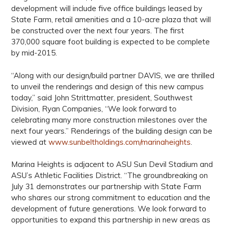
development will include five office buildings leased by
State Farm, retail amenities and a 10-acre plaza that will
be constructed over the next four years. The first
370,000 square foot building is expected to be complete
by mid-2015.
“Along with our design/build partner DAVIS, we are thrilled
to unveil the renderings and design of this new campus
today,” said John Strittmatter, president, Southwest
Division, Ryan Companies, “We look forward to
celebrating many more construction milestones over the
next four years.” Renderings of the building design can be
viewed at
www.sunbeltholdings.com/marinaheights
.
Marina Heights is adjacent to ASU Sun Devil Stadium and
ASU’s Athletic Facilities District. “The groundbreaking on
July 31 demonstrates our partnership with State Farm
who shares our strong commitment to education and the
development of future generations. We look forward to
opportunities to expand this partnership in new areas as