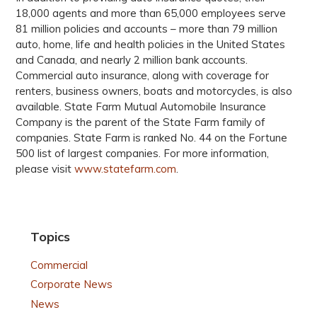
18,000 agents and more than 65,000 employees serve
81 million policies and accounts – more than 79 million
auto, home, life and health policies in the United States
and Canada, and nearly 2 million bank accounts.
Commercial auto insurance, along with coverage for
renters, business owners, boats and motorcycles, is also
available. State Farm Mutual Automobile Insurance
Company is the parent of the State Farm family of
companies. State Farm is ranked No. 44 on the Fortune
500 list of largest companies. For more information,
please visit
www.statefarm.com
.
Topics
Commercial
Corporate News
News