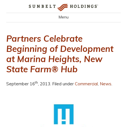
Menu
Partners Celebrate
Beginning of Development
at Marina Heights, New
State Farm® Hub
th
September 16
, 2013. Filed under
Commercial
,
News
.