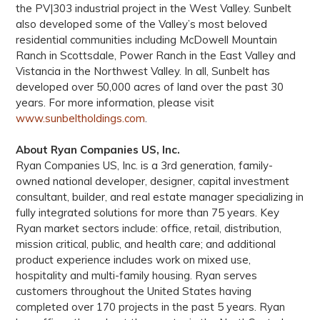
the PV|303 industrial project in the West Valley. Sunbelt
also developed some of the Valley’s most beloved
residential communities including McDowell Mountain
Ranch in Scottsdale, Power Ranch in the East Valley and
Vistancia in the Northwest Valley. In all, Sunbelt has
developed over 50,000 acres of land over the past 30
years. For more information, please visit
www.sunbeltholdings.com
.
About Ryan Companies US, Inc.
Ryan Companies US, Inc. is a 3rd generation, family-
owned national developer, designer, capital investment
consultant, builder, and real estate manager specializing in
fully integrated solutions for more than 75 years. Key
Ryan market sectors include: office, retail, distribution,
mission critical, public, and health care; and additional
product experience includes work on mixed use,
hospitality and multi-family housing. Ryan serves
customers throughout the United States having
completed over 170 projects in the past 5 years. Ryan